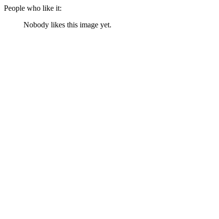
People who like it:
Nobody likes this image yet.