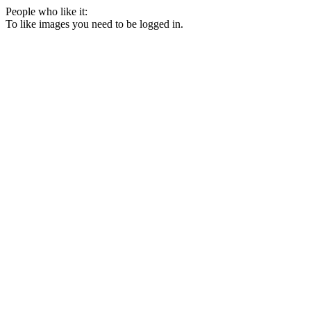
People who like it:
To like images you need to be logged in.