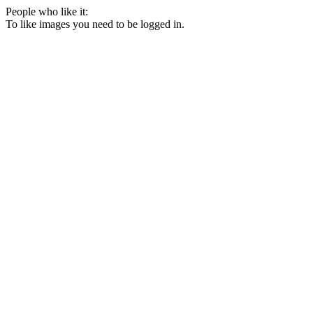
People who like it:
To like images you need to be logged in.