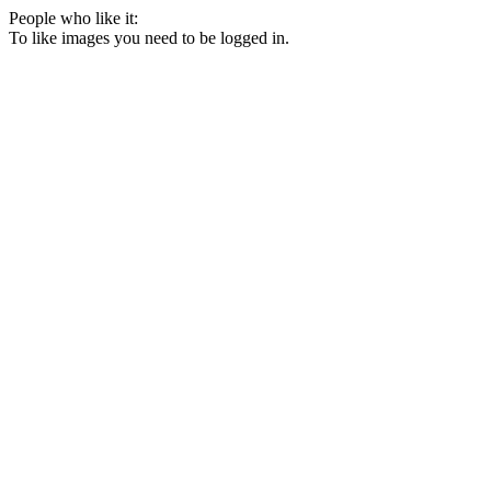
People who like it:
To like images you need to be logged in.