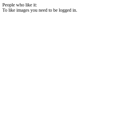
People who like it:
To like images you need to be logged in.