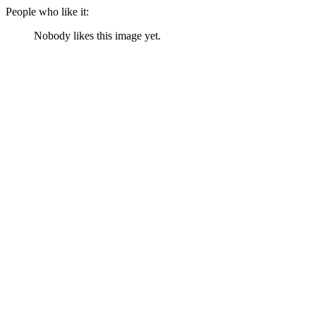
People who like it:
Nobody likes this image yet.