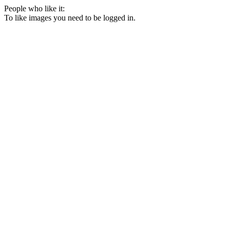
People who like it:
To like images you need to be logged in.