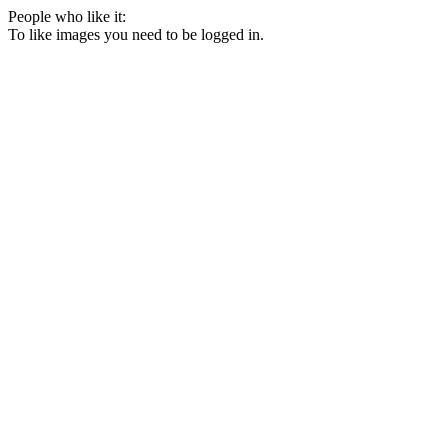
People who like it:
To like images you need to be logged in.