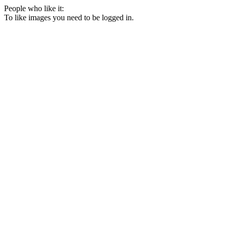
People who like it:
To like images you need to be logged in.