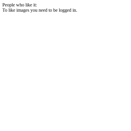
People who like it:
To like images you need to be logged in.