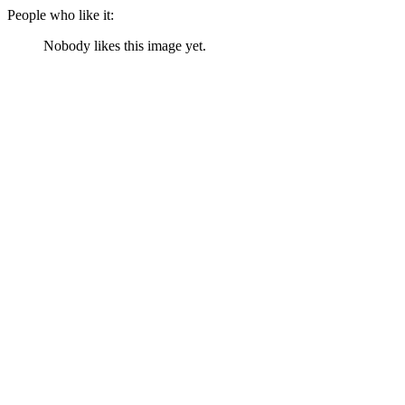
People who like it:
Nobody likes this image yet.