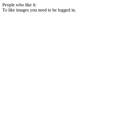
People who like it:
To like images you need to be logged in.