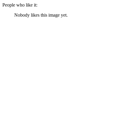
People who like it:
Nobody likes this image yet.