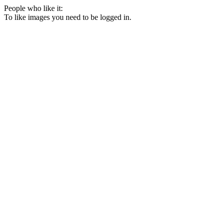
People who like it:
To like images you need to be logged in.