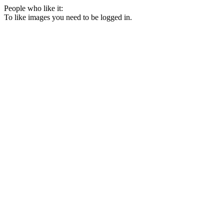
People who like it:
To like images you need to be logged in.