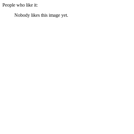
People who like it:
Nobody likes this image yet.