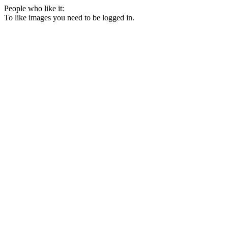
People who like it:
To like images you need to be logged in.