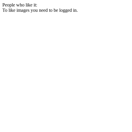
People who like it:
To like images you need to be logged in.