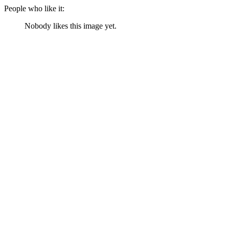
People who like it:
Nobody likes this image yet.