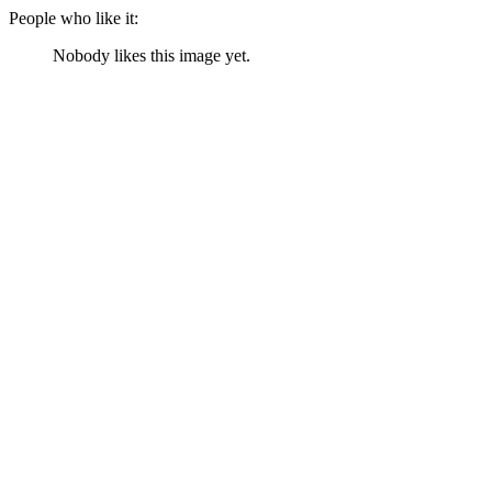
People who like it:
Nobody likes this image yet.