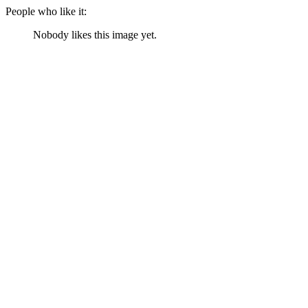
People who like it:
Nobody likes this image yet.