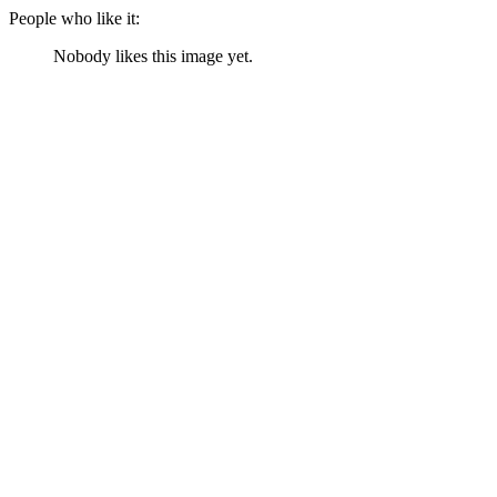
People who like it:
Nobody likes this image yet.