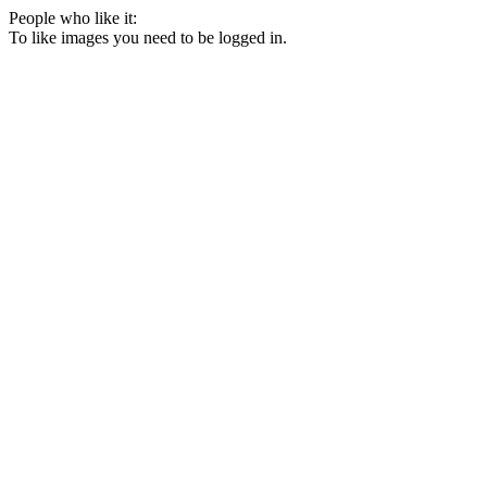
People who like it:
To like images you need to be logged in.