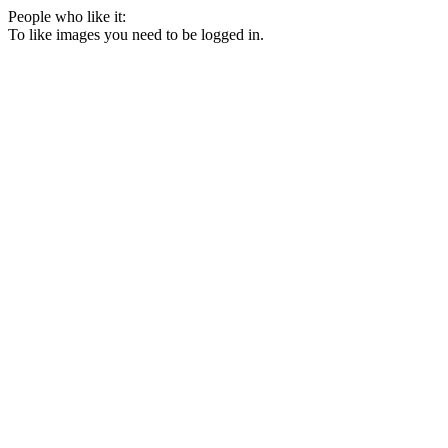
People who like it:
To like images you need to be logged in.