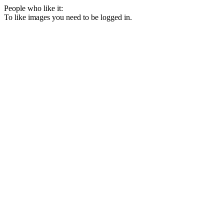
People who like it:
To like images you need to be logged in.