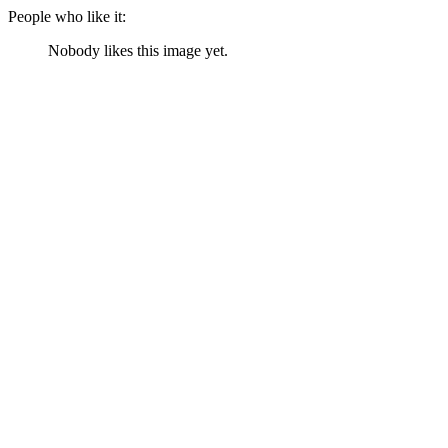
People who like it:
Nobody likes this image yet.