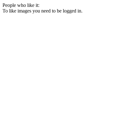
People who like it:
To like images you need to be logged in.