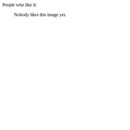
People who like it:
Nobody likes this image yet.