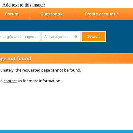
Add text to this image: