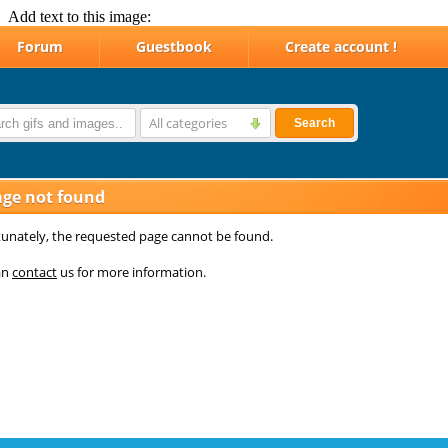
Add text to this image: