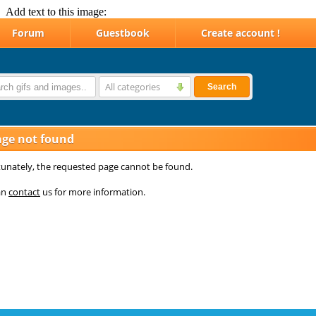
Add text to this image: