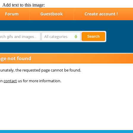
Add text to this image: