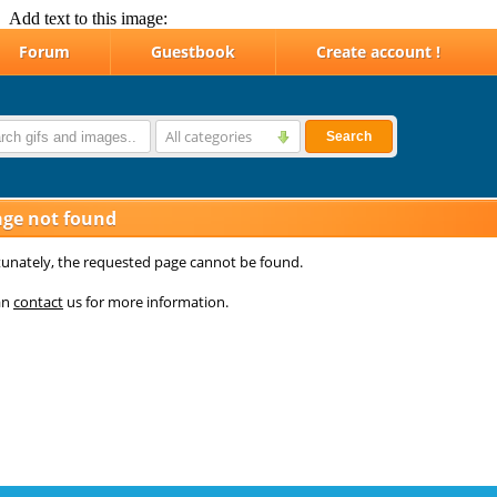
Add text to this image: