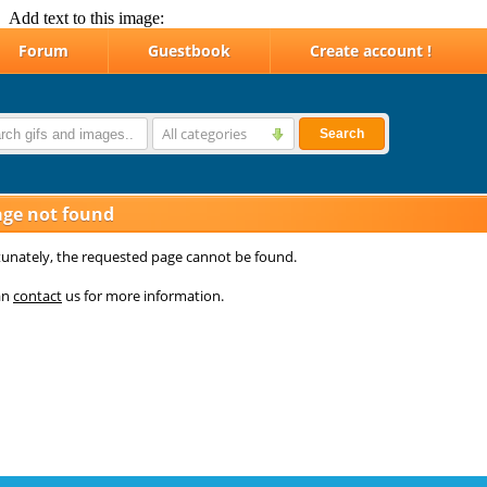
Add text to this image: