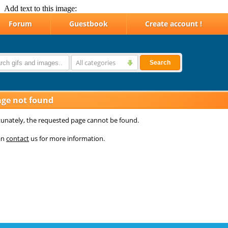
Add text to this image: