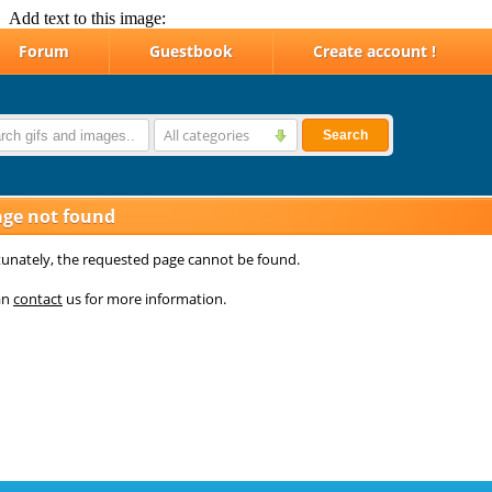
Add text to this image: