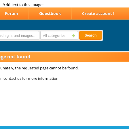
Add text to this image: