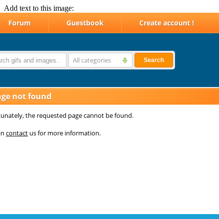
Add text to this image: