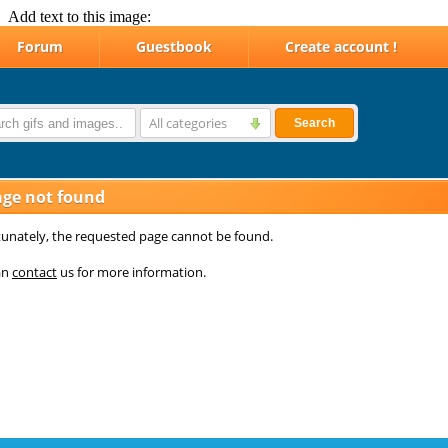
Add text to this image: