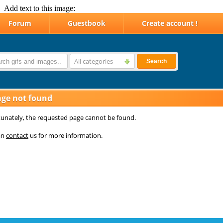
Add text to this image: