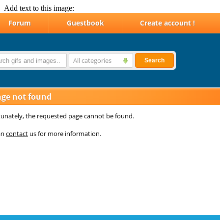
Add text to this image: