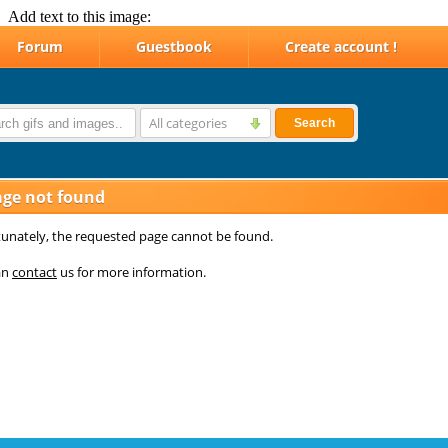
Add text to this image: