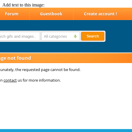
Add text to this image: