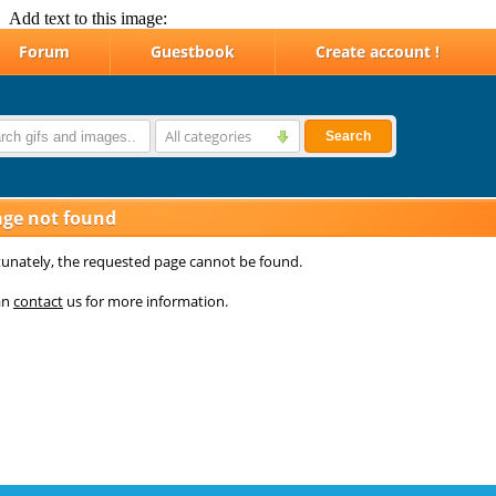
Add text to this image: