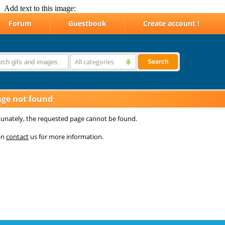
Add text to this image: