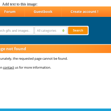
Add text to this image: