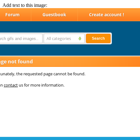
Add text to this image: