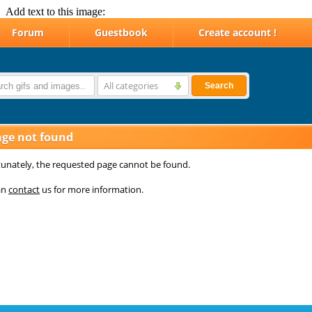
Add text to this image: