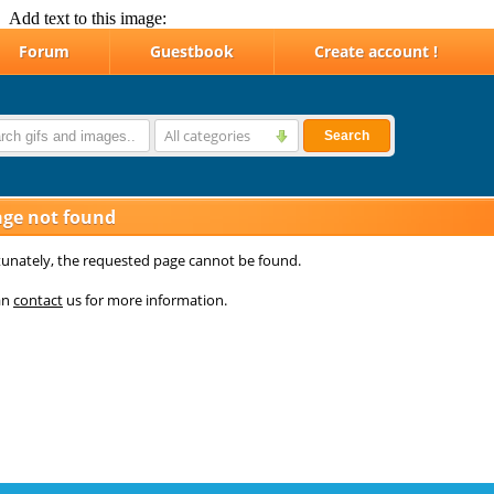
Add text to this image: