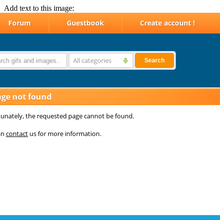
Add text to this image: